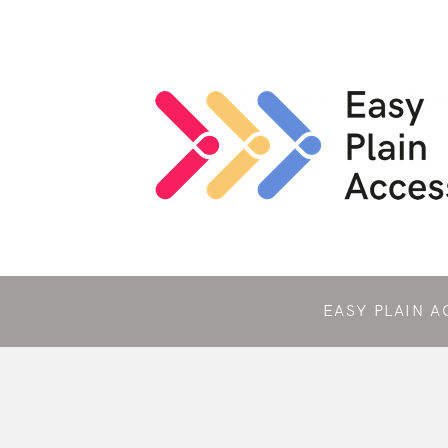
EASY PLAIN A