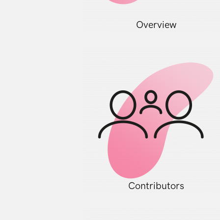
Overview
Contributors