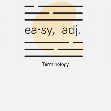
Terminology