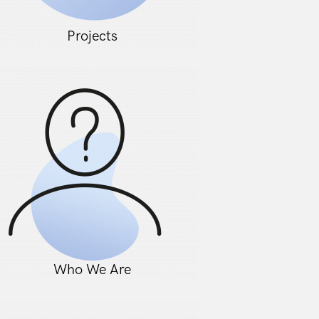
Projects
Who We Are