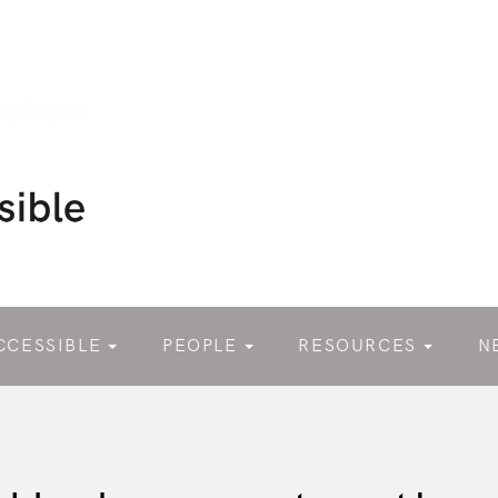
CCESSIBLE
PEOPLE
RESOURCES
N