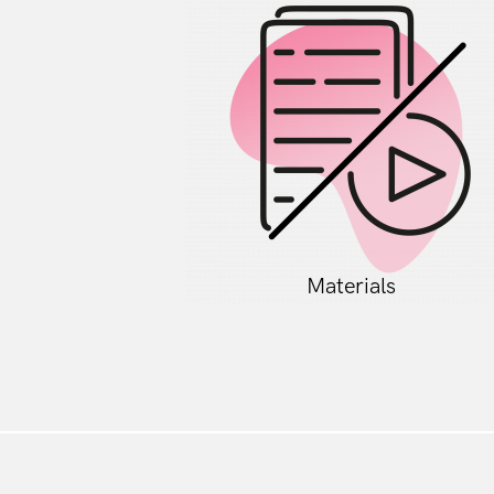
Materials