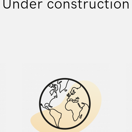
Under construction