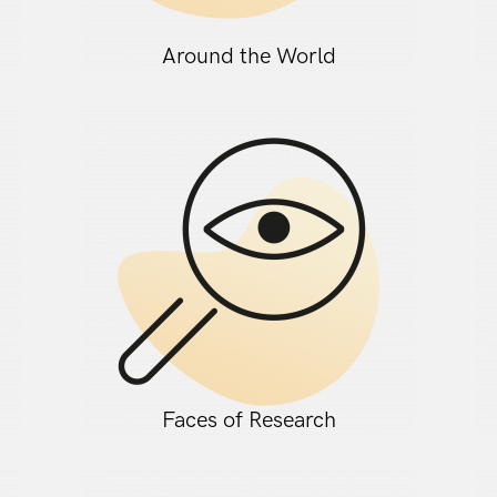
Around the World
Faces of Research