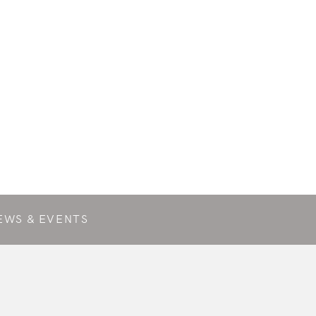
EWS & EVENTS