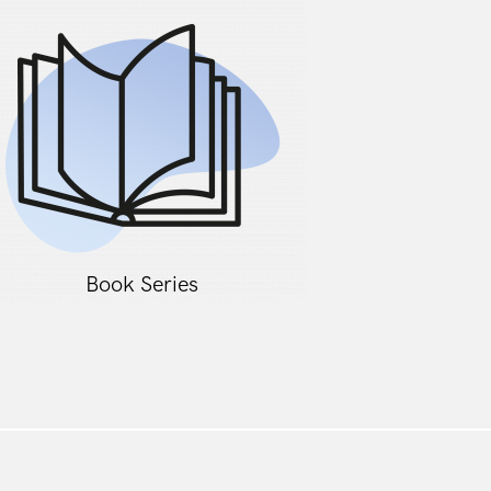
Book Series