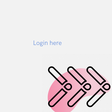
Login here